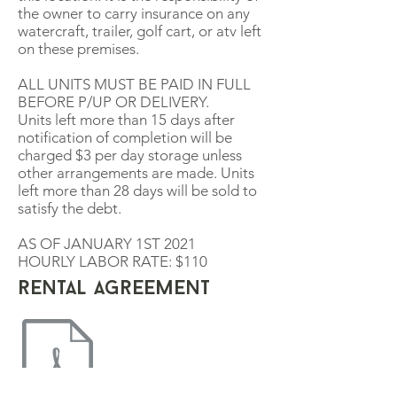
the owner to carry insurance on any
watercraft, trailer, golf cart, or atv left
on these premises.
ALL UNITS MUST BE PAID IN FULL
BEFORE P/UP OR DELIVERY.
Units left more than 15 days after
notification of completion will be
charged $3 per day storage unless
other arrangements are made. Units
left more than 28 days will be sold to
satisfy the debt.
AS OF JANUARY 1ST 2021
HOURLY LABOR RATE: $110
rental agreement