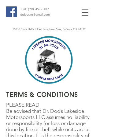
Call:
(918) 452 - 3047
drdooslm@gmail.com
15833 State HWY 9 East Longtown Area, Eufaula, OK 74432
Terms & Conditions
PLEASE READ
Be advised that Dr. Doo’s Lakeside
Motorsports LLC assumes no liability
or responsibility for loss or damage
done by fire or theft while units are at
this location. It is the responsibility of