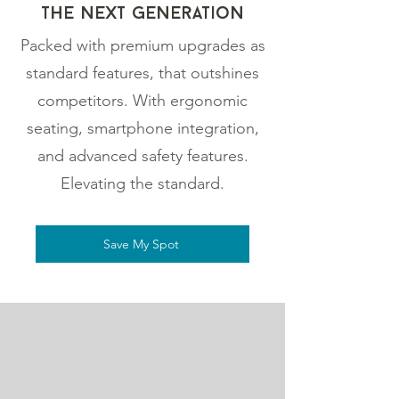
The NExt gEneration
Packed with premium upgrades as
standard features, that outshines
competitors. With ergonomic
seating, smartphone integration,
and advanced safety features.
Elevating the standard.
Save My Spot