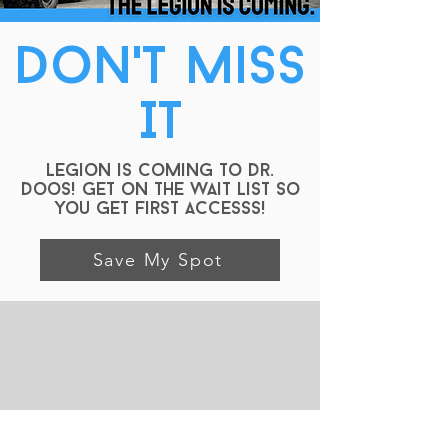
Don't Miss
IT
Legion is Coming to Dr.
Doos! GEt on the wait list so
you get first accesss!
Save My Spot