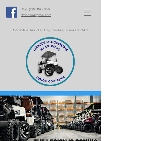
Call:
(918) 452 - 3047
drdooslm@gmail.com
15833 State HWY 9 East Longtown Area, Eufaula, OK 74432