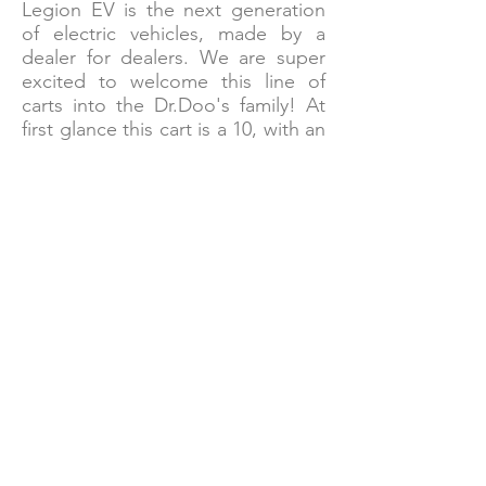
Legion EV is the next generation
of electric vehicles, made by a
dealer for dealers. We are super
excited to welcome this line of
carts into the Dr.Doo's family! At
first glance this cart is a 10, with an
aggressive yet sleek body and all
the high-tech bells and whistles
thought of. The warranties are
even better with a 4 year
transferable warranty on the cart
and 5 year warranty on the lithium
battery! This cart is definitely a
dime piece!
Tell Me More About Legion