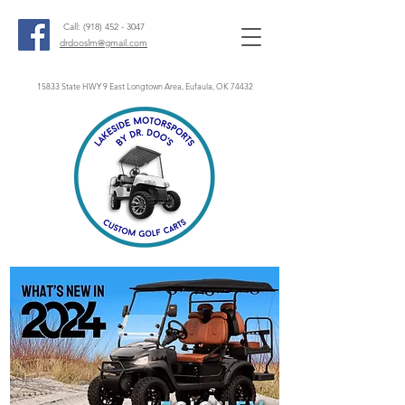
Call:
(918) 452 - 3047
drdooslm@gmail.com
15833 State HWY 9 East Longtown Area, Eufaula, OK 74432