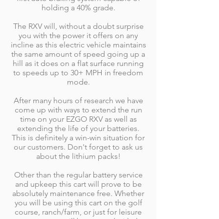
holding a 40% grade.
The RXV will, without a doubt surprise
you with the power it offers on any
incline as this electric vehicle maintains
the same amount of speed going up a
hill as it does on a flat surface running
to speeds up to 30+ MPH in freedom
mode.
After many hours of research we have
come up with ways to extend the run
time on your EZGO RXV as well as
extending the life of your batteries.
This is definitely a win-win situation for
our customers. Don't forget to ask us
about the lithium packs!
Other than the regular battery service
and upkeep this cart will prove to be
absolutely maintenance free. Whether
you will be using this cart on the golf
course, ranch/farm, or just for leisure