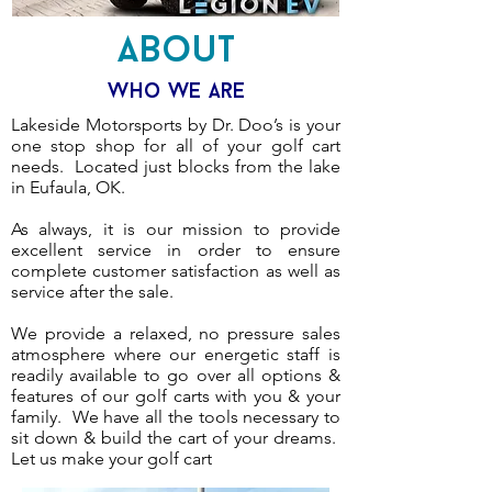
About
Who We Are
Lakeside Motorsports by Dr. Doo’s is your
one stop shop for all of your golf cart
needs. Located just blocks from the lake
in Eufaula, OK.
As always, it is our mission to provide
excellent service in order to ensure
complete customer satisfaction as well as
service after the sale.
We provide a relaxed, no pressure sales
atmosphere where our energetic staff is
readily available to go over all options &
features of our golf carts with you & your
family. We have all the tools necessary to
sit down & build the cart of your dreams.
Let us make your golf cart