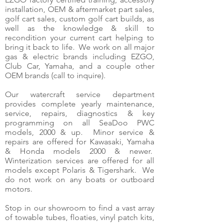
installation, OEM & aftermarket part sales,
golf cart sales, custom golf cart builds, as
well as the knowledge & skill to
recondition your current cart helping to
bring it back to life. We work on all major
gas & electric brands including EZGO,
Club Car, Yamaha, and a couple other
OEM brands (call to inquire).
Our watercraft service department
provides complete yearly maintenance,
service, repairs, diagnostics & key
programming on all SeaDoo PWC
models, 2000 & up. Minor service &
repairs are offered for Kawasaki, Yamaha
& Honda models 2000 & newer.
Winterization services are offered for all
models except Polaris & Tigershark. We
do not work on any boats or outboard
motors.
Stop in our showroom to find a vast array
of towable tubes, floaties, vinyl patch kits,