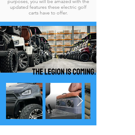
purposes, you will be amazed with the
updated features these electric golf
carts have to offer.