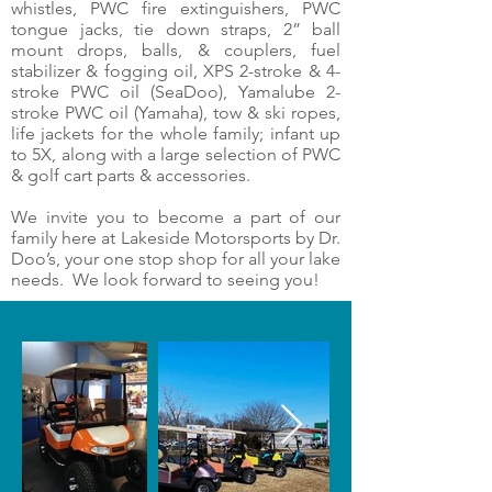
whistles, PWC fire extinguishers, PWC
tongue jacks, tie down straps, 2” ball
mount drops, balls, & couplers, fuel
stabilizer & fogging oil, XPS 2-stroke & 4-
stroke PWC oil (SeaDoo), Yamalube 2-
stroke PWC oil (Yamaha), tow & ski ropes,
life jackets for the whole family; infant up
to 5X, along with a large selection of PWC
& golf cart parts & accessories.
We invite you to become a part of our
family here at Lakeside Motorsports by Dr.
Doo’s, your one stop shop for all your lake
needs. We look forward to seeing you!