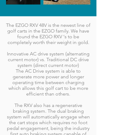
The EZGO RXV 48V is the newest line of
golf carts in the EZGO family. We have
found the EZGO RXV ‘s to be
completely worth their weight in gold.
Innovative AC drive system (alternating
current motor) vs. Traditional DC drive
system (direct current motor)
The AC Drive system is able to
generate more power and longer
operating time between charging
which allows this golf cart to be more
efficient than others.
The RXV also has a regenerative
braking system. The dual braking
system will automatically engage when
the cart stops which requires no foot
pedal engagement, being the industry
first auto braking system capable of