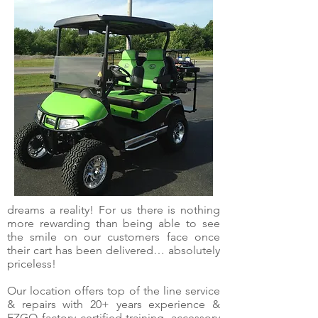
dreams a reality! For us there is nothing
more rewarding than being able to see
the smile on our customers face once
their cart has been delivered… absolutely
priceless!
Our location offers top of the line service
& repairs with 20+ years experience &
EZGO factory certified training, accessory